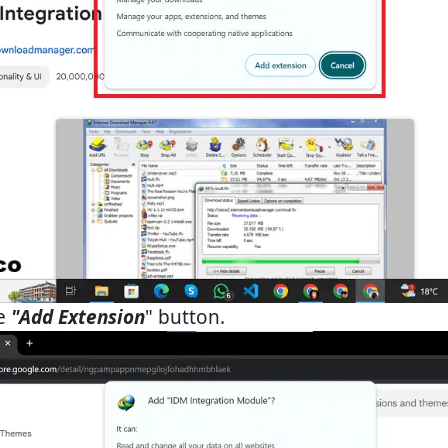
he
"Add Extension
" button.