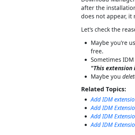
after the installati
does not appear, it 
Let's check the rea
Maybe you're us
free.
Sometimes IDM 
"This extension 
Maybe you
dele
Related Topics:
Add IDM extensio
Add IDM Extensio
Add IDM Extensio
Add IDM Extension