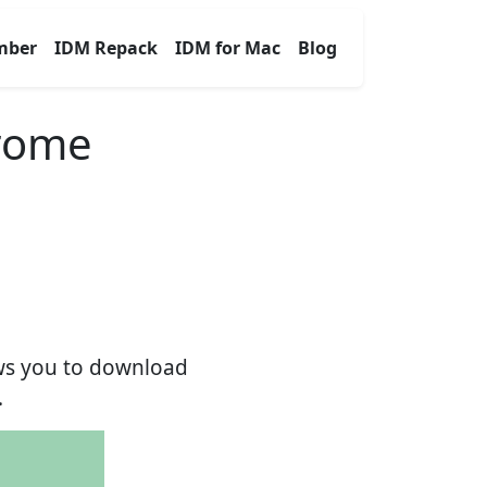
mber
IDM Repack
IDM for Mac
Blog
hrome
ows you to download
.