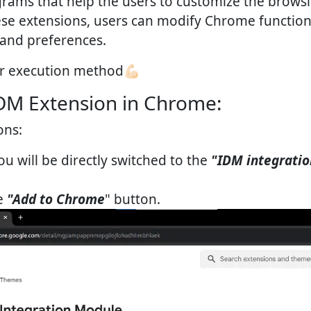
rams that help the users to customize the brows
ese extensions, users can modify Chrome function
 and preferences.
r execution method💪🏻
DM Extension in Chrome:
ons:
u will be directly switched to the
"IDM integrati
he
"Add to Chrome
" button.