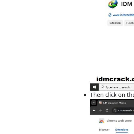
Then click on t