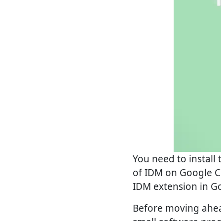
You need to install
of IDM on Google Ch
IDM extension in G
Before moving ahead