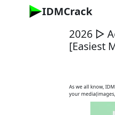
IDMCrack
2026 ▷ A
[Easiest 
As we all know, IDM
your media(images, v