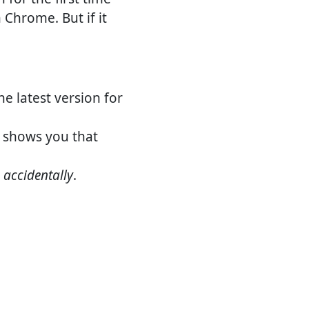
n Chrome. But if it
the latest version for
shows you that
e
accidentally
.