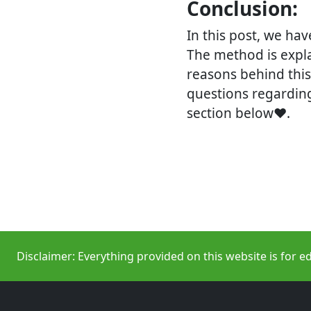
Conclusion:
In this post, we ha
The method is expla
reasons behind this 
questions regardi
section below❤.
Disclaimer: Everything provided on this website is for e