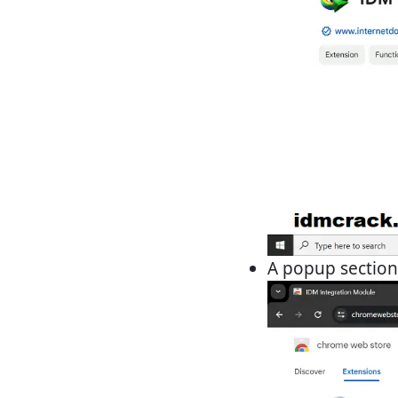
A popup section 