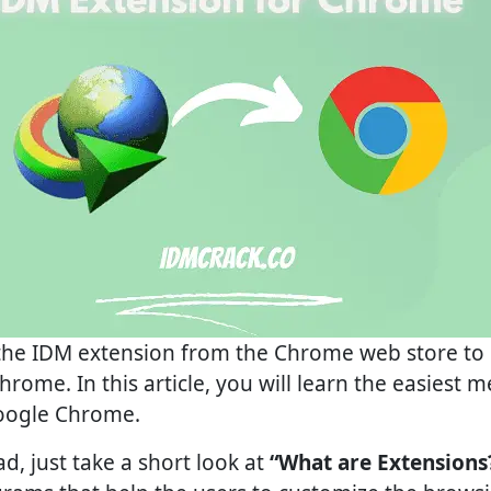
 the IDM extension from the Chrome web store to u
rome. In this article, you will learn the easiest 
oogle Chrome.
, just take a short look at
“What are Extensions