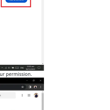
our permission.