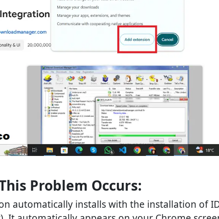
This Problem Occurs:
n automatically installs with the installation of I
It automatically appears on your Chrome screen 