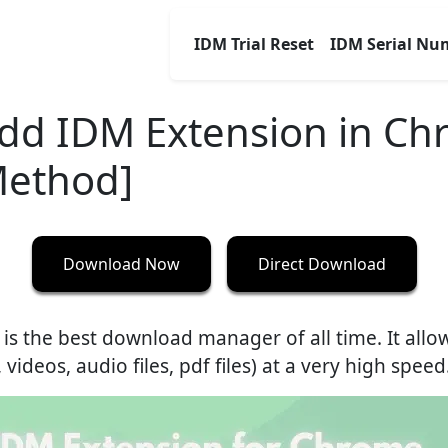
IDM Trial Reset
IDM Serial Nu
dd IDM Extension in C
Method]
Download Now
Direct Download
 is the best download manager of all time. It all
ideos, audio files, pdf files) at a very high speed