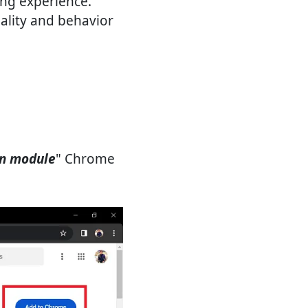
ing experience.
ality and behavior
on module
" Chrome