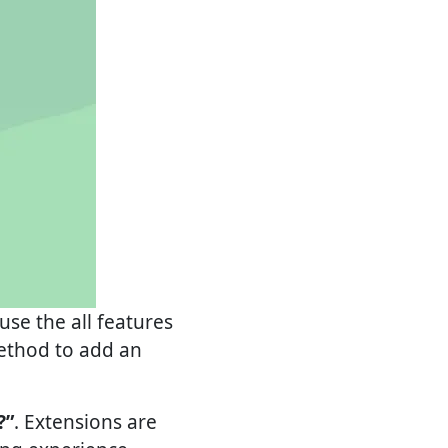
se the all features
method to add an
?”
. Extensions are