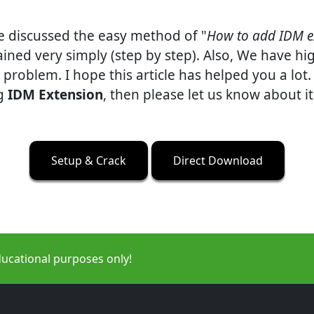
ve discussed the easy method of "
How to add IDM e
ined very simply (step by step). Also, We have h
problem. I hope this article has helped you a lot.
ng
IDM Extension
, then please let us know about 
Setup & Crack
Direct Download
ducational purposes only!