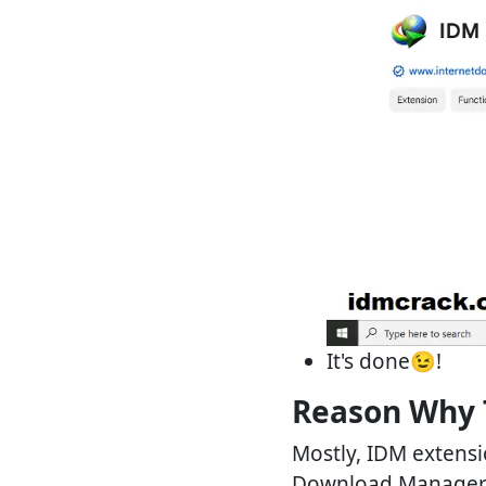
It's done😉!
Reason Why 
Mostly, IDM extensio
Download Manager). 