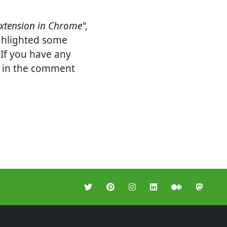
xtension in Chrome",
ighlighted some
 If you have any
it in the comment