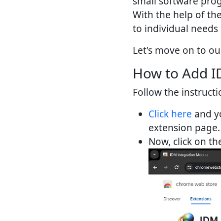
small software prog
With the help of th
to individual needs
Let's move on to ou
How to Add I
Follow the instructi
Click here
and yo
extension page.
Now, click on t