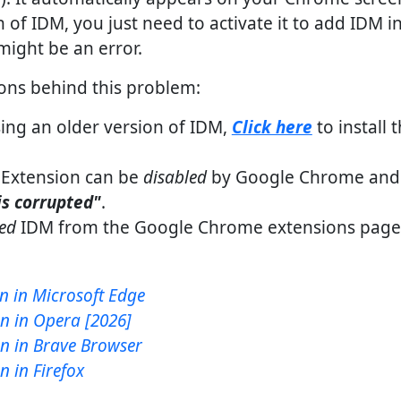
on of IDM, you just need to activate it to add IDM i
might be an error.
sons behind this problem:
ing an older version of IDM,
Click here
to install 
Extension can be
disabled
by Google Chrome and 
is corrupted"
.
ted
IDM from the Google Chrome extensions pag
n in Microsoft Edge
n in Opera [2026]
n in Brave Browser
 in Firefox