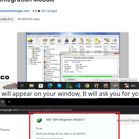
will appear on your window, It will ask you for y