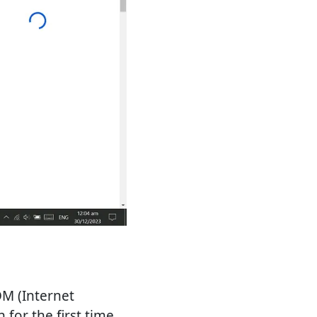
DM (Internet
for the first time