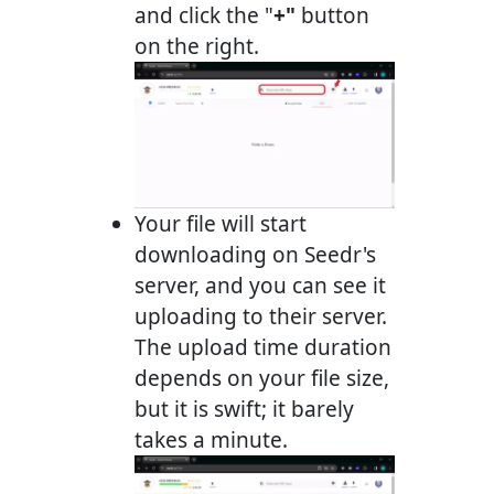
and click the "
+"
button
on the right.
Your file will start
downloading on Seedr's
server, and you can see it
uploading to their server.
The upload time duration
depends on your file size,
but it is swift; it barely
takes a minute.