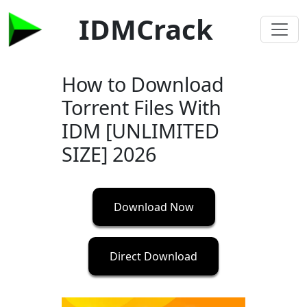
IDMCrack
How to Download
Torrent Files With
IDM [UNLIMITED
SIZE] 2026
Download Now
Direct Download