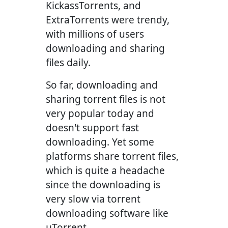
KickassTorrents, and
ExtraTorrents were trendy,
with millions of users
downloading and sharing
files daily.
So far, downloading and
sharing torrent files is not
very popular today and
doesn't support fast
downloading. Yet some
platforms share torrent files,
which is quite a headache
since the downloading is
very slow via torrent
downloading software like
µTorrent.