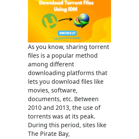
As you know, sharing torrent
files is a popular method
among different
downloading platforms that
lets you download files like
movies, software,
documents, etc. Between
2010 and 2013, the use of
torrents was at its peak.
During this period, sites like
The Pirate Bay,