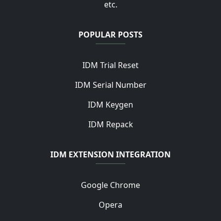
etc.
POPULAR POSTS
IDM Trial Reset
IDM Serial Number
IDM Keygen
IDM Repack
IDM EXTENSION INTEGRATION
Google Chrome
Opera