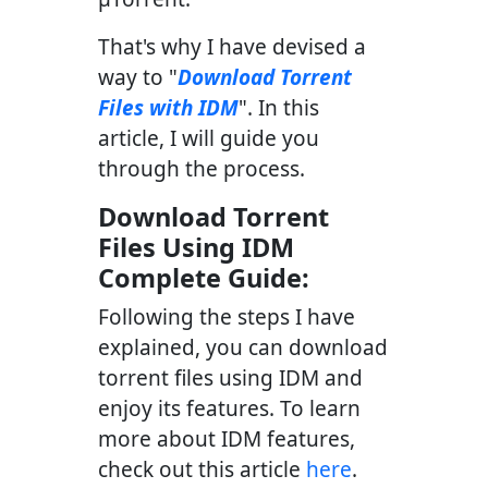
That's why I have devised a
way to "
Download Torrent
Files with IDM
". In this
article, I will guide you
through the process.
Download Torrent
Files Using IDM
Complete Guide:
Following the steps I have
explained, you can download
torrent files using IDM and
enjoy its features. To learn
more about IDM features,
check out this article
here
.