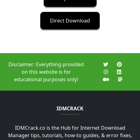
Direct Download
Disclaimer: Everything provided
on this website is for
educational purposes only!
IDMCRACK
IDMCrack.co is the Hub for Internet Download
Manager tips, tutorials, how-to guides, & error fixes,