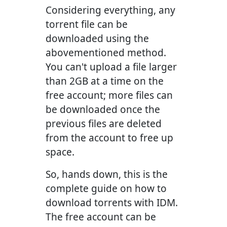
Considering everything, any
torrent file can be
downloaded using the
abovementioned method.
You can't upload a file larger
than 2GB at a time on the
free account; more files can
be downloaded once the
previous files are deleted
from the account to free up
space.
So, hands down, this is the
complete guide on how to
download torrents with IDM.
The free account can be