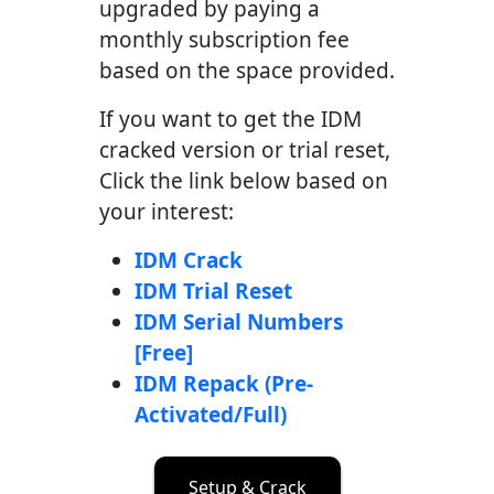
upgraded by paying a
monthly subscription fee
based on the space provided.
If you want to get the IDM
cracked version or trial reset,
Click the link below based on
your interest:
IDM Crack
IDM Trial Reset
IDM Serial Numbers
[Free]
IDM Repack (Pre-
Activated/Full)
Setup & Crack