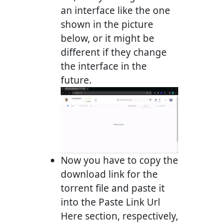
an interface like the one
shown in the picture
below, or it might be
different if they change
the interface in the
future.
Now you have to copy the
download link for the
torrent file and paste it
into the Paste Link Url
Here section, respectively,