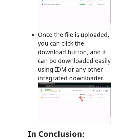
Once the file is uploaded,
you can click the
download button, and it
can be downloaded easily
using IDM or any other
integrated downloader.
In Conclusion: