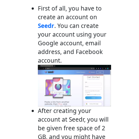
First of all, you have to
create an account on
Seedr
. You can create
your account using your
Google account, email
address, and Facebook
account.
After creating your
account at Seedr, you will
be given free space of 2
GB, and you might have